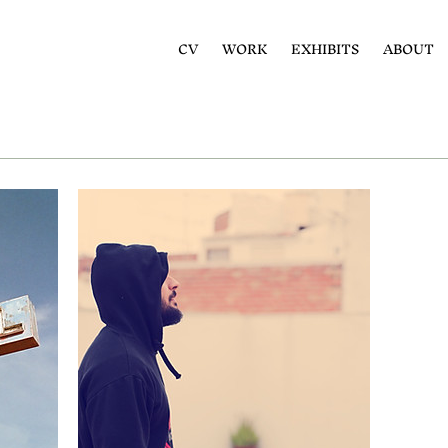
CV
WORK
EXHIBITS
ABOUT