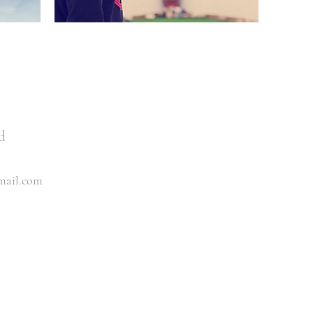
d
mail.com