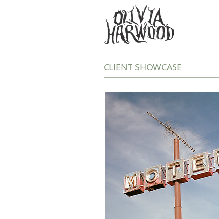
CLIENT SHOWCASE