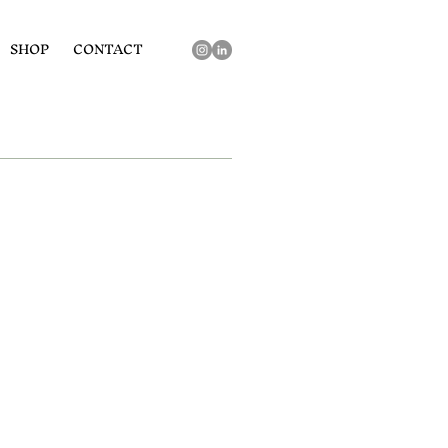
SHOP
CONTACT