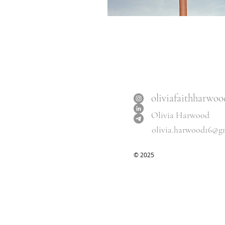
oliviafaithharwoo
Olivia Harwood
olivia.harwood16@g
​© 2025