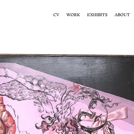
CV
WORK
EXHIBITS
ABOUT