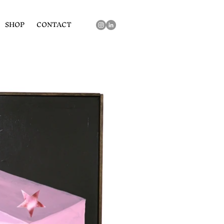
SHOP
CONTACT