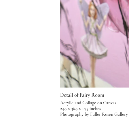
Detail of Fairy Room
Acrylic and Collage on Canvas
24.5 x 36.5 x 1.75 inches
Photography by Fuller Rosen Gallery