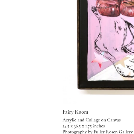
Fairy Room
Acrylic and Collage on Canvas
24.5 x 36.5 x 1.75 inches
Photography by Fuller Rosen Gallery