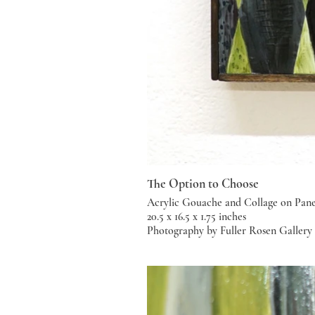
The Option to Choose
Acrylic Gouache and Collage on Pane
20.5 x 16.5 x 1.75 inches
Photography by Fuller Rosen Gallery